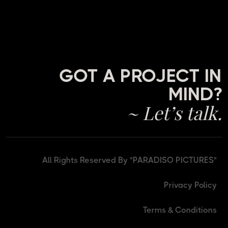
GOT A PROJECT IN
MIND?
~ Let’s talk.
All Rights Reserved By "PARADISO PICTURES"
Privacy Policy
Terms & Conditions