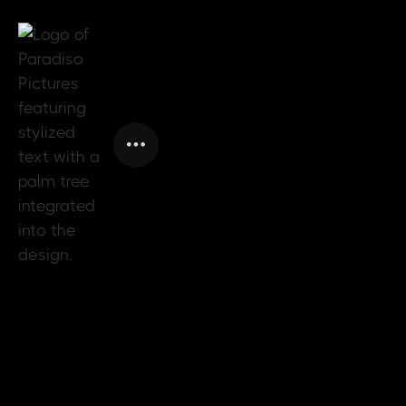
SPECTRUM